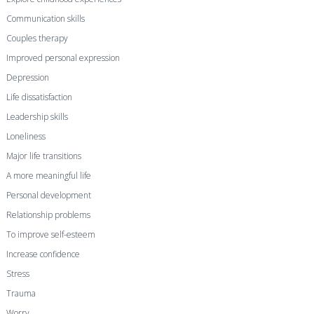
Communication skills
Couples therapy
Improved personal expression
Depression
Life dissatisfaction
Leadership skills
Loneliness
Major life transitions
A more meaningful life
Personal development
Relationship problems
To improve self-esteem
Increase confidence
Stress
Trauma
Worry