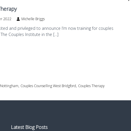
Therapy
er 2022
Michelle Briggs
cited and privileged to announce I’m now training for couples
 The Couples Institute in the […]
,
,
 Nottingham
Couples Counselling West Bridgford
Couples Therapy
Latest Blog Posts