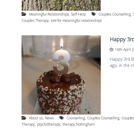
a
g
p
f
y
,
,
Meaningful Relationships
Self-Help
Couples Counselling
o
a
,
Couples Therapy
tool for meaningful relationships
r
n
d
d
Happy 3rd
P
s
16th April 
y
c
Happy 3rd Bi
h
ago, in the 
o
t
h
e
r
a
p
y
,
,
,
About us
News
Counselling
Couples Counselling
Couples
i
,
,
Therapy
psychotherapy
therapy Nottingham
n
W