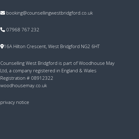
booking@counsellingwestbridgford.co.uk
07968 767 232
16A Hilton Crescent, West Bridgford NG2 6HT
Counselling West Bridgford is part of Woodhouse May
Ltd, a company registered in England & Wales
Registration # 08912322
woodhousemay.co.uk
privacy notice