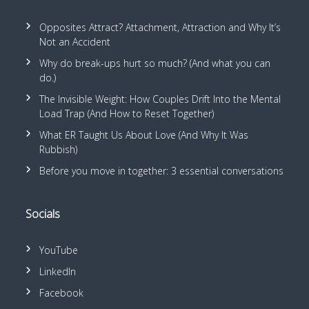
Opposites Attract? Attachment, Attraction and Why It’s
Not an Accident
Why do break-ups hurt so much? (And what you can
do.)
The Invisible Weight: How Couples Drift Into the Mental
Load Trap (And How to Reset Together)
What ER Taught Us About Love (And Why It Was
Rubbish)
Before you move in together: 3 essential conversations
Socials
YouTube
LinkedIn
Facebook