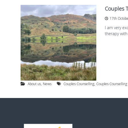
e
Couples 
s
t
17th Octob
B
I am very ex
r
therapy with
i
d
g
f
o
r
d
,
,
About us
News
Couples Counselling
Couples Counselling