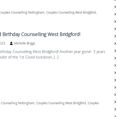
,
,
Couples Counselling Nottingham
Couples Counselling West Bridgford
 Birthday Counselling West Bridgford!
2023
Michelle Briggs
rthday Counselling West Bridgford! Another year gone! 3 years
midst of the 1st Covid lockdown, […]
,
,
 Counselling Nottingham
Couples Counselling West Bridgford
Couples