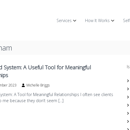
Services
How It Works
Sel
gham
d System: A Useful Tool for Meaningful
I
hips
mber 2023
Michelle Briggs
ystem: A Tool for Meaningful Relationships I often see clients
 me because they don’t seem […]