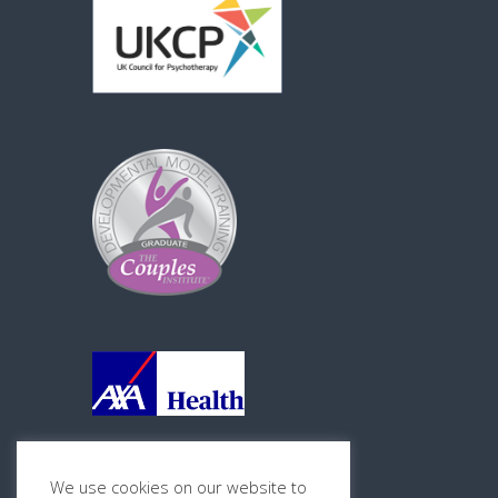
We use cookies on our website to