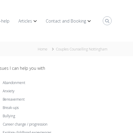
f-help
Articles
Contact and Booking
Home
Couples Counselling Nottingham
ssues I can help you with
Abandonment
Anxiety
Bereavement
Break-ups
Bullying
Career change / progression
Explore childhood experiences