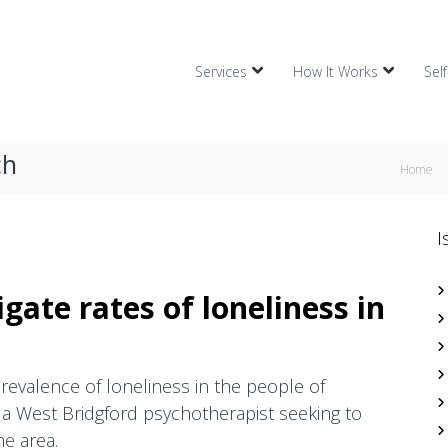
Services
How It Works
Sel
ch
Home
I
gate rates of loneliness in
revalence of loneliness in the people of
a West Bridgford psychotherapist seeking to
he area.