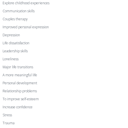
Explore childhood experiences
Communication skills
Couples therapy
Improved personal expression
Depression
Life dissatisfaction
Leadership skills
Loneliness
Major life transitions
A more meaningful life
Personal development
Relationship problems
To improve self-esteem
Increase confidence
Stress
Trauma