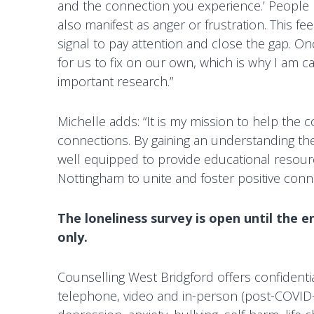
and the connection you experience.’ People ma
g
also manifest as anger or frustration. This f
f
signal to pay attention and close the gap. Once
o
for us to fix on our own, which is why I am ca
r
important research.”
d
Michelle adds: “It is my mission to help the
connections. By gaining an understanding the 
well equipped to provide educational resour
Nottingham to unite and foster positive conn
The loneliness survey is open until the e
only.
Counselling West Bridgford offers confidenti
telephone, video and in-person (post-COVID-