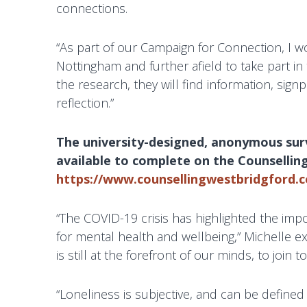
t
connections.
h
e
“As part of our Campaign for Connection, I wou
r
Nottingham and further afield to take part i
a
the research, they will find information, sig
p
reflection.”
y
i
The university-designed, anonymous surve
n
available to complete on the Counsellin
W
https://www.counsellingwestbridgford.c
e
s
“The COVID-19 crisis has highlighted the imp
t
for mental health and wellbeing,” Michelle exp
B
is still at the forefront of our minds, to join
r
i
“Loneliness is subjective, and can be define
d