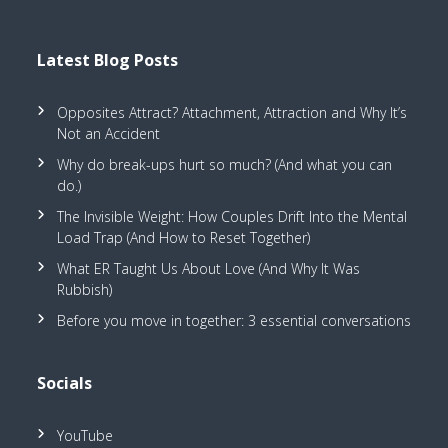
Latest Blog Posts
Opposites Attract? Attachment, Attraction and Why It’s
Not an Accident
Why do break-ups hurt so much? (And what you can
do.)
The Invisible Weight: How Couples Drift Into the Mental
Load Trap (And How to Reset Together)
What ER Taught Us About Love (And Why It Was
Rubbish)
Before you move in together: 3 essential conversations
Socials
YouTube