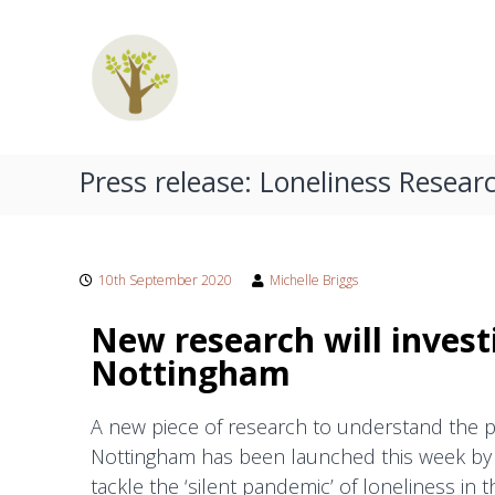
C
S
o
p
u
e
n
c
s
i
e
a
l
Press release: Loneliness Resear
l
l
i
i
n
s
g
t
10th September 2020
Michelle Briggs
W
C
e
New research will investi
o
s
Nottingham
u
t
p
B
A new piece of research to understand the p
l
r
Nottingham has been launched this week by 
i
e
tackle the ‘silent pandemic’ of loneliness in t
d
s