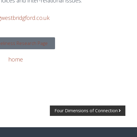
choices and inter-relational issues.
westbridgford.co.uk
neliness Research Page
home
Four Dimensions of Connection