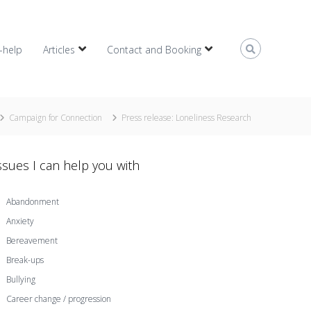
f-help
Articles
Contact and Booking
Campaign for Connection
Press release: Loneliness Research
ssues I can help you with
Abandonment
Anxiety
Bereavement
Break-ups
Bullying
Career change / progression