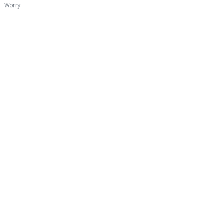
Worry