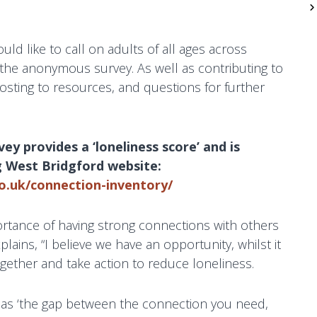
ld like to call on adults of all ages across
n the anonymous survey. As well as contributing to
nposting to resources, and questions for further
y provides a ‘loneliness score’ and is
g West Bridgford website:
o.uk/connection-inventory/
ortance of having strong connections with others
lains, “I believe we have an opportunity, whilst it
 together and take action to reduce loneliness.
d as ‘the gap between the connection you need,