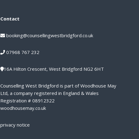
Contact
booking@counsellingwestbridgford.co.uk
07968 767 232
16A Hilton Crescent, West Bridgford NG2 6HT
Counselling West Bridgford is part of Woodhouse May
Ltd, a company registered in England & Wales
Registration # 08912322
woodhousemay.co.uk
privacy notice