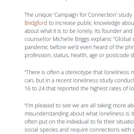
g
T
f
The unique ‘Campaign for Connection’ stud
h
o
Bridgford
to increase public knowledge abou
e
r
about what it is to be lonely. Its founder a
r
d
counsellor Michelle Briggs explains: “Global 
a
pandemic before we’d even heard of the phra
p
profession, status, health, age or postcode 
y
a
n
“There is often a stereotype that loneliness m
d
can, but in a recent loneliness study conduc
P
16 to 24 that reported the highest rates of lo
s
y
“I’m pleased to see we are all taking more abo
c
misunderstanding about what loneliness is: i
h
often put on the individual to fix their situati
o
social species and require connections with o