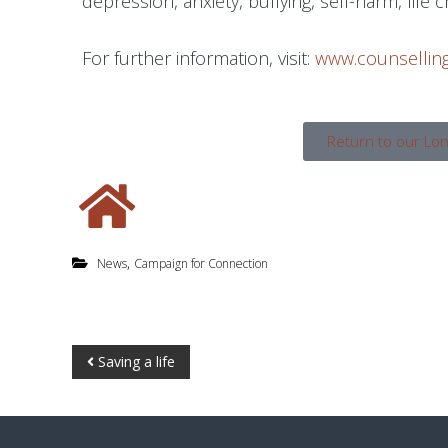
depression, anxiety, bullying, self-harm, life 
For further information, visit:
www.counselling
Return to our Lo
,
News
Campaign for Connection
Saving a life