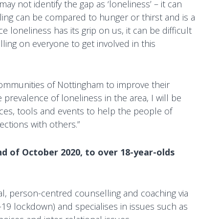
y not identify the gap as ‘loneliness’ – it can
eeling can be compared to hunger or thirst and is a
 loneliness has its grip on us, it can be difficult
lling on everyone to get involved in this
 communities of Nottingham to improve their
prevalence of loneliness in the area, I will be
ces, tools and events to help the people of
ections with others.”
nd of October 2020, to over 18-year-olds
al, person-centred counselling and coaching via
19 lockdown) and specialises in issues such as