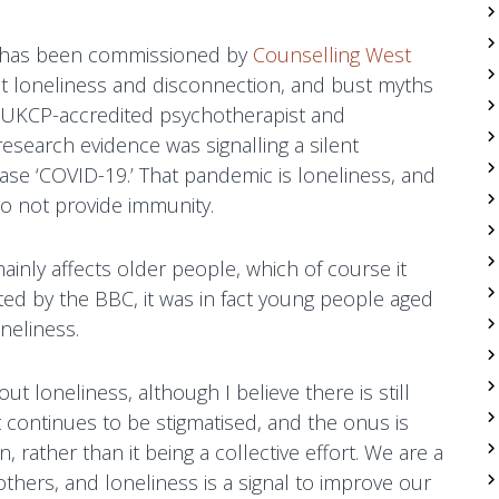
y has been commissioned by
Counselling West
t loneliness and disconnection, and bust myths
nd UKCP-accredited psychotherapist and
research evidence was signalling a silent
se ‘COVID-19.’ That pandemic is loneliness, and
do not provide immunity.
ainly affects older people, which of course it
ted by the BBC, it was in fact young people aged
neliness.
ut loneliness, although I believe there is still
t continues to be stigmatised, and the onus is
on, rather than it being a collective effort. We are a
thers, and loneliness is a signal to improve our