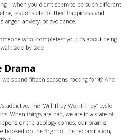
nning – when you didn’t seem to be such different
eeling responsible for their happiness and
as anger, anxiety, or avoidance.
 someone who “completes” you; it’s about being
alk side-by-side.
he Drama
id we spend fifteen seasons rooting for it? And
it’s addictive. The “Will-They-Won’t-They” cycle
ns. When things are bad, we are in a state of
happens or the apology comes, our brain is
hooked on the “high” of the reconciliation,
h it.