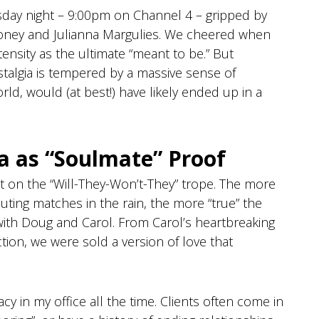
rsday night – 9:00pm on Channel 4 – gripped by
oney and Julianna Margulies. We cheered when
ntensity as the ultimate “meant to be.” But
ostalgia is tempered by a massive sense of
orld, would (at best!) have likely ended up in a
a as “Soulmate” Proof
lt on the “Will-They-Won’t-They” trope. The more
ting matches in the rain, the more “true” the
with Doug and Carol. From Carol’s heartbreaking
tion, we were sold a version of love that
acy in my office all the time. Clients often come in