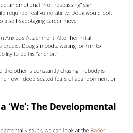
rried an emotional “No Trespassing” sign.
fe required real vulnerability, Doug would bolt –
o a self-sabotaging career move.
 Anxious Attachment. After her initial
o predict Doug’s moods, waiting for him to
ility to be his “anchor.”
 the other is constantly chasing, nobody is
to their own deep-seated fears of abandonment or
 a ‘We’: The Developmental
amentally stuck, we can look at the
Bader-