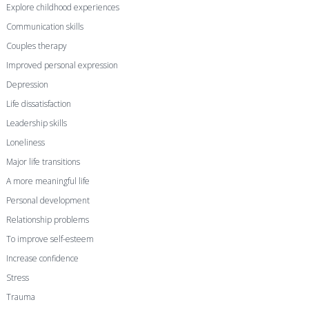
Explore childhood experiences
Communication skills
Couples therapy
Improved personal expression
Depression
Life dissatisfaction
Leadership skills
Loneliness
Major life transitions
A more meaningful life
Personal development
Relationship problems
To improve self-esteem
Increase confidence
Stress
Trauma