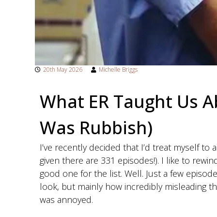
t
h
e
r
a
p
20th May 2026
Michelle Briggs
y
What ER Taught Us A
i
n
Was Rubbish)
W
e
I’ve recently decided that I’d treat myself to
s
given there are 331 episodes!). I like to rewin
t
good one for the list. Well. Just a few episod
B
look, but mainly how incredibly misleading th
r
was annoyed.
i
d