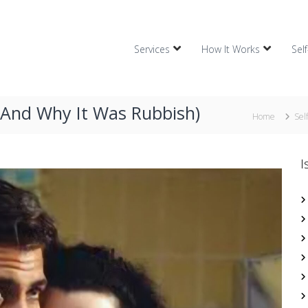
Services
How It Works
Sel
(And Why It Was Rubbish)
Home
Sel
I