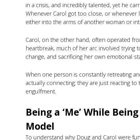
in a crisis, and incredibly talented, yet he ca
Whenever Carol got too close, or whenever li
either into the arms of another woman or int
Carol, on the other hand, often operated from
heartbreak, much of her arc involved trying t
change, and sacrificing her own emotional stab
When one person is constantly retreating and
actually connecting; they are just reacting 
engulfment.
Being a ‘Me’ While Being
Model
To understand why Doug and Carol were fund