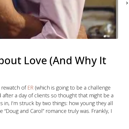
bout Love (And Why It
 a rewatch of
ER
(which is going to be a challenge
d after a day of clients so thought that might be a
es in, I’m struck by two things: how young they all
e “Doug and Carol” romance truly was. Frankly, I