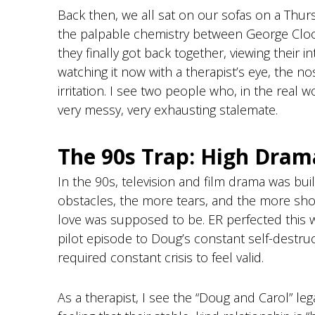
g
Back then, we all sat on our sofas on a Thu
f
the palpable chemistry between George Clo
o
they finally got back together, viewing their i
r
watching it now with a therapist’s eye, the n
d
irritation. I see two people who, in the real w
very messy, very exhausting stalemate.
The 90s Trap: High Dram
In the 90s, television and film drama was bui
obstacles, the more tears, and the more shou
love was supposed to be. ER perfected this 
pilot episode to Doug’s constant self-destruc
required constant crisis to feel valid.
As a therapist, I see the “Doug and Carol” leg