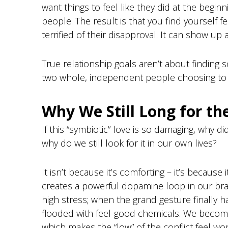
want things to feel like they did at the begi
people. The result is that you find yourself f
terrified of their disapproval. It can show up 
True relationship goals aren’t about finding
two whole, independent people choosing to w
Why We Still Long for t
If this “symbiotic” love is so damaging, why d
why do we still look for it in our own lives?
It isn’t because it’s comforting – it’s because 
creates a powerful dopamine loop in our brai
high stress; when the grand gesture finally 
flooded with feel-good chemicals. We become 
which makes the “low” of the conflict feel wort