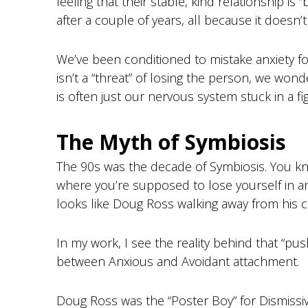
feeling that their stable, kind relationship is 
after a couple of years, all because it doesn’
We’ve been conditioned to mistake anxiety for b
isn’t a “threat” of losing the person, we wonde
is often just our nervous system stuck in a fi
The Myth of Symbiosis
The 90s was the decade of Symbiosis. You kno
where you’re supposed to lose yourself in an
looks like Doug Ross walking away from his c
In my work, I see the reality behind that “push
between Anxious and Avoidant attachment.
Doug Ross was the “Poster Boy” for Dismissi