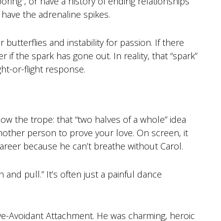
“boring”, or have a history of ending relationships
t have the adrenaline spikes.
utterflies and instability for passion. If there
r if the spark has gone out. In reality, that “spark”
ght-or-flight response.
w the trope: that “two halves of a whole” idea
other person to prove your love. On screen, it
areer because he can’t breathe without Carol.
 and pull.” It’s often just a painful dance
ve-Avoidant Attachment. He was charming, heroic