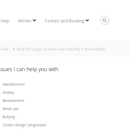
f-help
Articles
Contact and Booking
f-Help
What ER Taught Us About Love (And Why It Was Rubbish)
ssues I can help you with
Abandonment
Anxiety
Bereavement
Break-ups
Bullying
Career change / progression