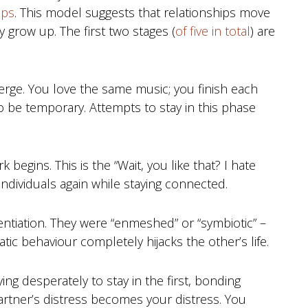
ips
. This model suggests that relationships move
 grow up. The first two stages (
of five in total
) are
ge. You love the same music; you finish each
 to be temporary. Attempts to stay in this phase
k begins. This is the “Wait, you like that? I hate
individuals again while staying connected.
entiation. They were “enmeshed” or “symbiotic” –
ic behaviour completely hijacks the other’s life.
ying desperately to stay in the first, bonding
artner’s distress becomes your distress. You