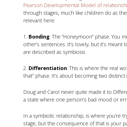
Pearson Developmental Model of relationsh
through stages, much like children do as they
relevant here:
1.
Bonding
: The “Honeymoon” phase. You mer
other’s sentences. It’s lovely, but it’s meant
are described as symbiosis
2.
Differentiation
: This is where the real wor
that” phase. It’s about becoming two distinct 
Doug and Carol never quite made it to Differ
a state where one person’s bad mood or errat
In a symbiotic relationship, is where you’re tr
stage, but the consequence of that is your p