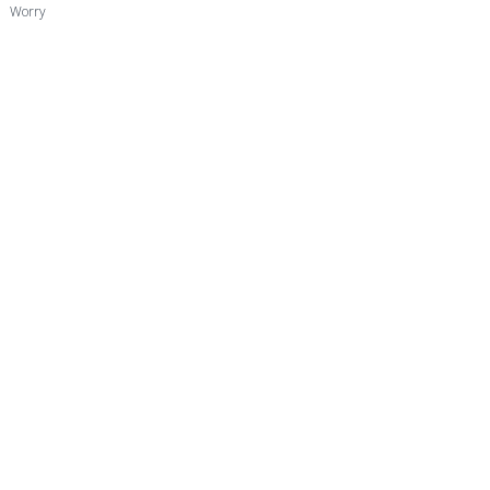
Worry