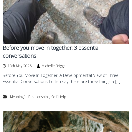
Before you move in together: 3 essential
conversations
13th May 2026
Michelle Briggs
Before You Move In Together: A Developmental View of Three
Essential Conversations I often say there are three things a […]
,
Meaningful Relationships
Self-Help