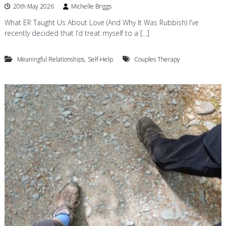
20th May 2026
Michelle Briggs
What ER Taught Us About Love (And Why It Was Rubbish) I’ve
recently decided that I’d treat myself to a […]
,
Meaningful Relationships
Self-Help
Couples Therapy