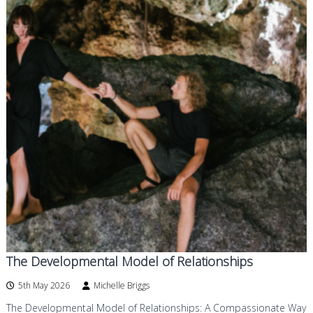
The Developmental Model of Relationships
5th May 2026
Michelle Briggs
The Developmental Model of Relationships: A Compassionate Way