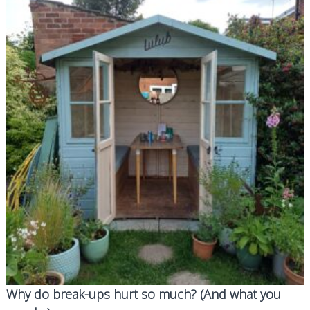
d
g
f
o
r
d
Why do break-ups hurt so much? (And what you