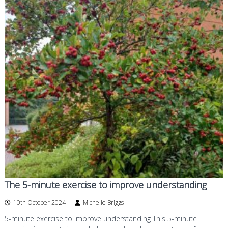
The 5-minute exercise to improve understanding
10th October 2024
Michelle Briggs
5-minute exercise to improve understanding This 5-minute