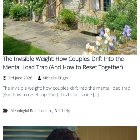
The Invisible Weight: How Couples Drift Into the
Mental Load Trap (And How to Reset Together)
3rd June 2026
Michelle Briggs
The invisible weight: how couples drift into the mental load trap
(And how to reset together) This topic is one […]
,
Meaningful Relationships
Self-Help