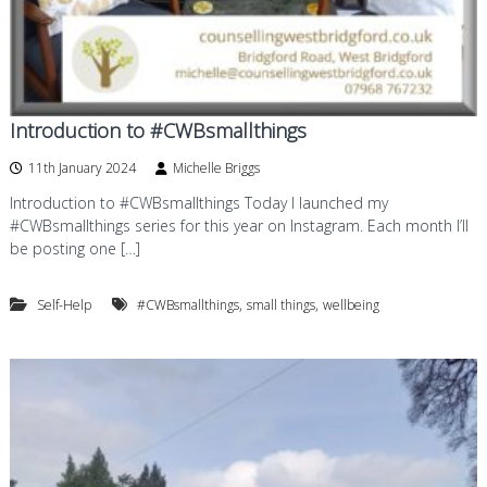
Introduction to #CWBsmallthings
11th January 2024
Michelle Briggs
Introduction to #CWBsmallthings Today I launched my
#CWBsmallthings series for this year on Instagram. Each month I’ll
be posting one […]
,
,
Self-Help
#CWBsmallthings
small things
wellbeing