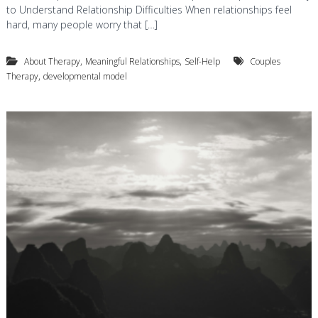
to Understand Relationship Difficulties When relationships feel
hard, many people worry that […]
,
,
About Therapy
Meaningful Relationships
Self-Help
Couples
,
Therapy
developmental model