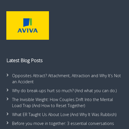
Latest Blog Posts
Opposites Attract? Attachment, Attraction and Why It’s Not
an Accident
Why do break-ups hurt so much? (And what you can do.)
The Invisible Weight: How Couples Drift Into the Mental
Load Trap (And How to Reset Together)
What ER Taught Us About Love (And Why It Was Rubbish)
Before you move in together: 3 essential conversations