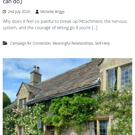
can do.)
2nd July 2026
Michelle Briggs
Why does it feel so painful to break up?Attachment, the nervous
system, and the courage of letting go If you’re […]
,
,
Campaign for Connection
Meaningful Relationships
Self-Help