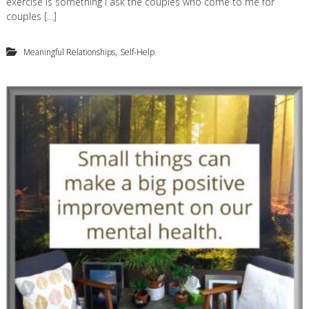
exercise is something I ask the couples who come to me for
couples […]
,
Meaningful Relationships
Self-Help