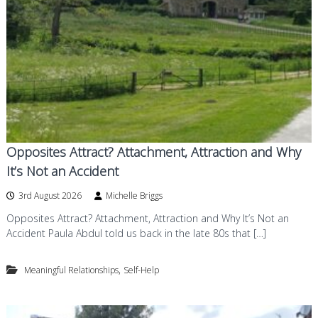
d
a
n
g
d
f
P
o
s
y
r
c
d
h
o
t
h
e
Opposites Attract? Attachment, Attraction and Why
r
It’s Not an Accident
a
p
3rd August 2026
Michelle Briggs
y
i
Opposites Attract? Attachment, Attraction and Why It’s Not an
n
Accident Paula Abdul told us back in the late 80s that […]
W
e
s
,
Meaningful Relationships
Self-Help
t
B
r
i