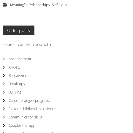
,
Meaningful Relationships
Self-Help
P
Older posts
o
Issues I can help you with
s
Abandonment
Anxiety
t
Bereavement
s
Break-ups
Bullying
n
Career change / progression
a
Explore childhood experiences
Communication skills
v
Couples therapy