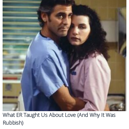
What ER Taught Us About Love (And Why It Was
Rubbish)