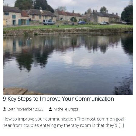
9 Key Steps to Improve Your Communication
24th November 2023
Michelle Briggs
How to improve your communication The most common goal I
hear from couples entering my therapy room is that they’d […]