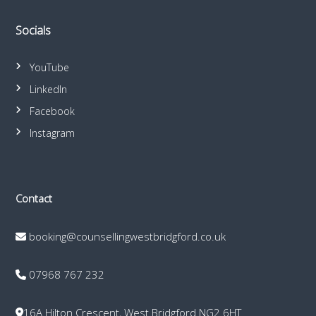
Socials
YouTube
LinkedIn
Facebook
Instagram
Contact
booking@counsellingwestbridgford.co.uk
07968 767 232
16A Hilton Crescent, West Bridgford NG2 6HT