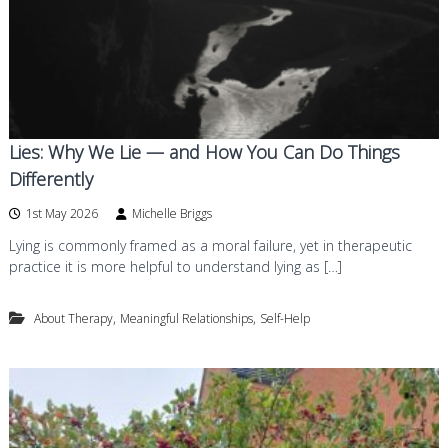
Lies: Why We Lie — and How You Can Do Things
Differently
1st May 2026
Michelle Briggs
Lying is commonly framed as a moral failure, yet in therapeutic
practice it is more helpful to understand lying as […]
,
,
About Therapy
Meaningful Relationships
Self-Help