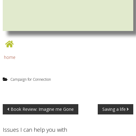
home
Campaign for Connection
Book Review: Imagine me Gone
Saving a life
Issues I can help you with