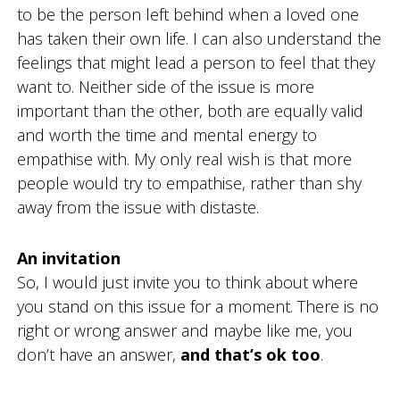
to be the person left behind when a loved one
has taken their own life. I can also understand the
feelings that might lead a person to feel that they
want to. Neither side of the issue is more
important than the other, both are equally valid
and worth the time and mental energy to
empathise with. My only real wish is that more
people would try to empathise, rather than shy
away from the issue with distaste.
An invitation
So, I would just invite you to think about where
you stand on this issue for a moment. There is no
right or wrong answer and maybe like me, you
don’t have an answer,
and that’s ok too
.