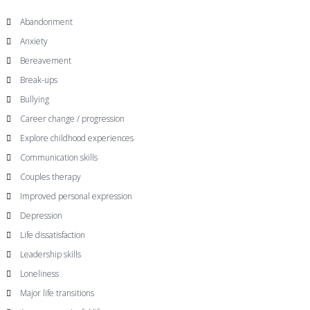
Abandonment
Anxiety
Bereavement
Break-ups
Bullying
Career change / progression
Explore childhood experiences
Communication skills
Couples therapy
Improved personal expression
Depression
Life dissatisfaction
Leadership skills
Loneliness
Major life transitions