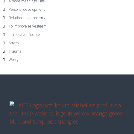
A more meaningful life
Personal development
Relationship problems
To improve self-esteem
Increase confidence
Stress
Trauma
Worry