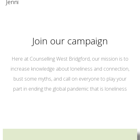
Jenni
Join our campaign
Here at Counselling West Bridgford, our mission is to
increase knowledge about loneliness and connection,
bust some myths, and call on everyone to play your
part in ending the global pandemic that is loneliness
campaign for connection