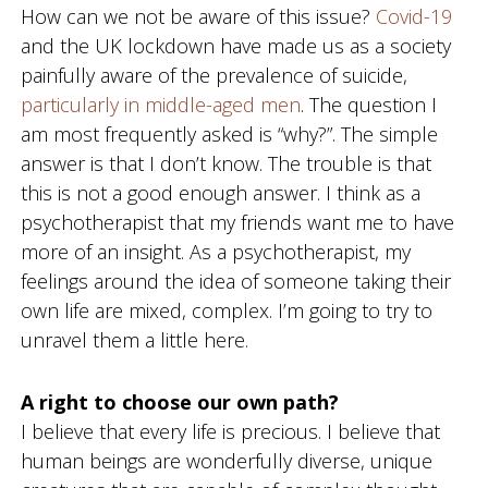
How can we not be aware of this issue?
Covid-19
d
a
n
g
and the UK lockdown have made us as a society
d
f
painfully aware of the prevalence of suicide,
P
o
s
particularly in middle-aged men
. The question I
y
r
am most frequently asked is “why?”. The simple
c
d
h
answer is that I don’t know. The trouble is that
o
this is not a good enough answer. I think as a
t
h
psychotherapist that my friends want me to have
e
more of an insight. As a psychotherapist, my
r
a
feelings around the idea of someone taking their
p
own life are mixed, complex. I’m going to try to
y
i
unravel them a little here.
n
W
e
A right to choose our own path?
s
t
I believe that every life is precious. I believe that
B
human beings are wonderfully diverse, unique
r
i