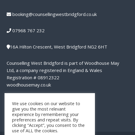
booking@counsellingwestbridgford.co.uk
07968 767 232
16A Hilton Crescent, West Bridgford NG2 6HT
Counselling West Bridgford is part of Woodhouse May
Ltd, a company registered in England & Wales
Registration # 08912322
woodhousemay.co.uk
privacy notice
We use cookies on our website to
give you the most relevant
experience by remembering your
preferences and repeat visits. By
clicking “Accept”, you consent to the
use of ALL the cookies.