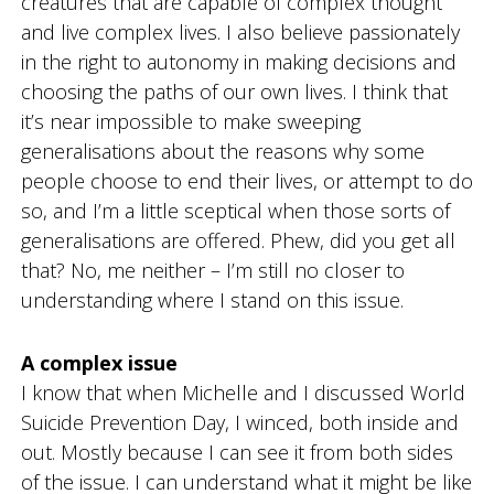
creatures that are capable of complex thought
d
and live complex lives. I also believe passionately
g
f
in the right to autonomy in making decisions and
o
choosing the paths of our own lives. I think that
r
d
it’s near impossible to make sweeping
generalisations about the reasons why some
people choose to end their lives, or attempt to do
so, and I’m a little sceptical when those sorts of
generalisations are offered. Phew, did you get all
that? No, me neither – I’m still no closer to
understanding where I stand on this issue.
A complex issue
I know that when Michelle and I discussed World
Suicide Prevention Day, I winced, both inside and
out. Mostly because I can see it from both sides
of the issue. I can understand what it might be like