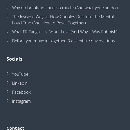
Why do break-ups hurt so much? (And what you can do.)
The Invisible Weight: How Couples Drift Into the Mental
Load Trap (And How to Reset Together)
What ER Taught Us About Love (And Why It Was Rubbish)
Before you move in together: 3 essential conversations
Socials
YouTube
LinkedIn
Facebook
Instagram
Contact