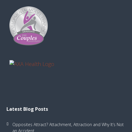
Latest Blog Posts
Opposites Attract? Attachment, Attraction and Why It’s Not
an Accident