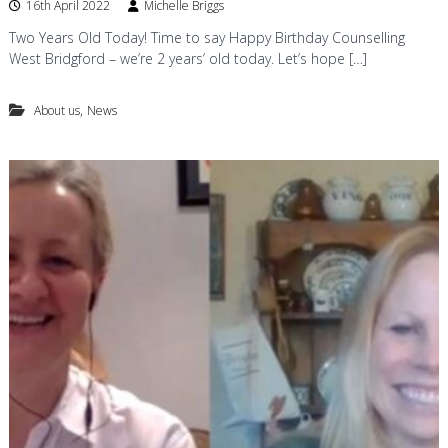
16th April 2022
Michelle Briggs
Two Years Old Today! Time to say Happy Birthday Counselling
West Bridgford – we’re 2 years’ old today. Let’s hope […]
,
About us
News