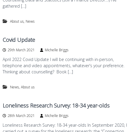
gathered […]
,
About us
News
Covid Update
29th March 2021
Michelle Briggs
April 2022 Covid Update I will be continuing with in-person,
telephone and video appointments, whatever’s your preference.
Thinking about counselling? Book […]
,
News
About us
Loneliness Research Survey: 18-34 year-olds
28th March 2021
Michelle Briggs
Loneliness Research Survey: 18-34 year-olds In September 2020, I
carried out a survey for the loneliness research: the “Connection