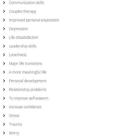
v
Communication skills
i
Couples therapy
Improved personal expression
g
Depression
Life dissatisfaction
a
Leadership skills
t
Loneliness
Major life transitions
i
A more meaningful life
Personal development
o
Relationship problems
n
To improve self-esteem
Increase confidence
Stress
Trauma
Worry