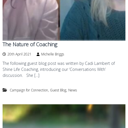
The Nature of Coaching
20th April 2021
Michelle Briggs
The following guest blog post was written by Cadi Lambert of
Shine Life Coaching, introducing our ‘Conversations With’
discussion. She […]
,
,
Campaign for Connection
Guest Blog
News