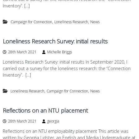
Inventory”. […]
,
,
Campaign for Connection
Loneliness Research
News
Loneliness Research Survey: initial results
28th March 2021
Michelle Briggs
Loneliness Research Survey: initial results In September 2020, I
carried out a survey for the loneliness research: the “Connection
Inventory”. […]
,
,
Loneliness Research
Campaign for Connection
News
Reflections on an NTU placement
28th March 2021
georgia
Reflections on an NTU employability placement This article was
written by Georgia Lidster, an English and Media Undergraduate at