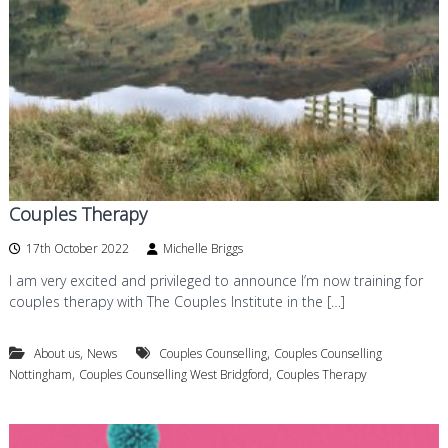
d
a
n
g
d
f
P
o
s
y
r
c
d
h
o
t
h
e
Couples Therapy
r
a
17th October 2022
Michelle Briggs
p
I am very excited and privileged to announce I’m now training for
y
i
couples therapy with The Couples Institute in the […]
n
W
,
,
About us
News
Couples Counselling
Couples Counselling
e
s
,
,
Nottingham
Couples Counselling West Bridgford
Couples Therapy
t
B
r
i