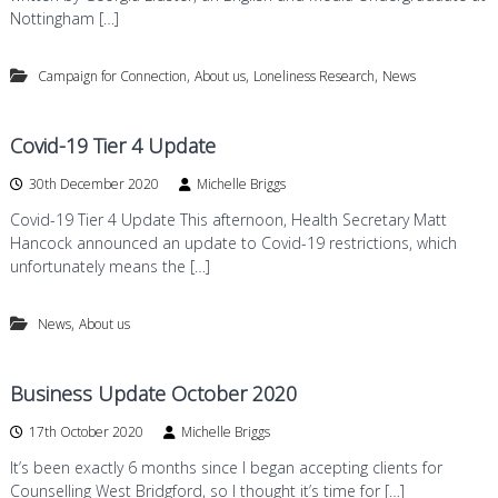
Nottingham […]
,
,
,
Campaign for Connection
About us
Loneliness Research
News
Covid-19 Tier 4 Update
30th December 2020
Michelle Briggs
Covid-19 Tier 4 Update This afternoon, Health Secretary Matt
Hancock announced an update to Covid-19 restrictions, which
unfortunately means the […]
,
News
About us
Business Update October 2020
17th October 2020
Michelle Briggs
It’s been exactly 6 months since I began accepting clients for
Counselling West Bridgford, so I thought it’s time for […]