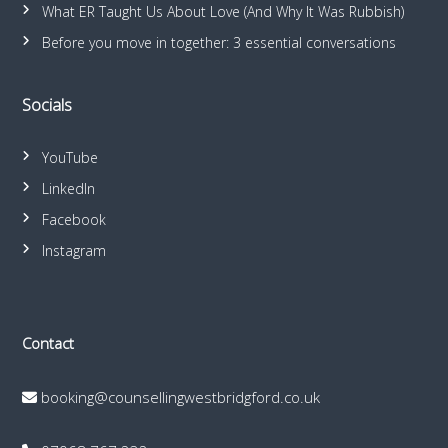
What ER Taught Us About Love (And Why It Was Rubbish)
Before you move in together: 3 essential conversations
Socials
YouTube
LinkedIn
Facebook
Instagram
Contact
booking@counsellingwestbridgford.co.uk