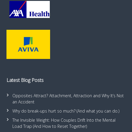
Latest Blog Posts
Opposites Attract? Attachment, Attraction and Why It’s Not
an Accident
Why do break-ups hurt so much? (And what you can do.)
The Invisible Weight: How Couples Drift Into the Mental
Load Trap (And How to Reset Together)