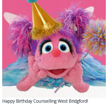
d
g
f
o
r
d
Happy Birthday Counselling West Bridgford!