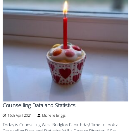
Counselling Data and Statistics
16th April 2021
Michelle Briggs
Today is Counselling West Bridgford’s birthday! Time to look at
Counselling Data and Statistics (still a Finance Director…!) I’ve